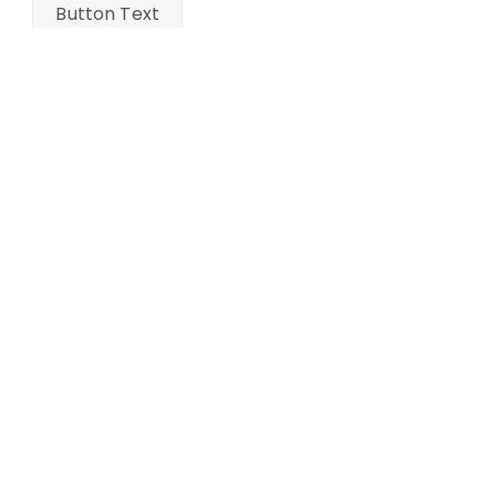
Button Text